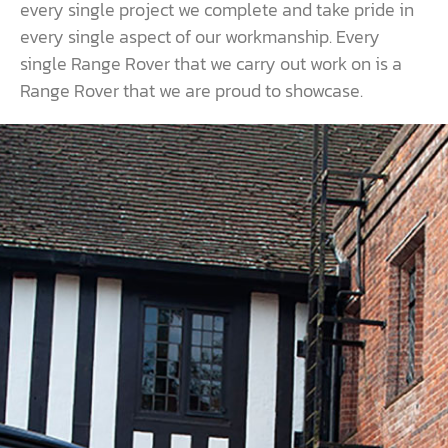
every single project we complete and take pride in
every single aspect of our workmanship. Every
single Range Rover that we carry out work on is a
Range Rover that we are proud to showcase.