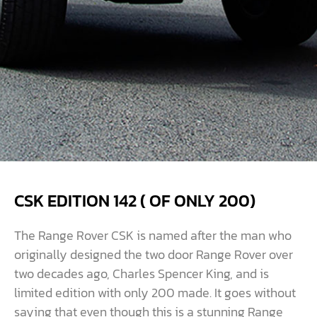
CSK EDITION 142 ( OF ONLY 200)
The Range Rover CSK is named after the man who
originally designed the two door Range Rover over
two decades ago, Charles Spencer King, and is
limited edition with only 200 made. It goes without
saying that even though this is a stunning Range