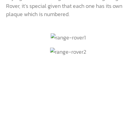
Rover, it’s special given that each one has its own
plaque which is numbered.