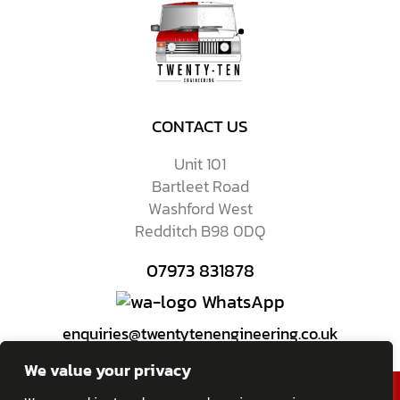
CONTACT US
Unit 101
Bartleet Road
Washford West
Redditch B98 0DQ
07973 831878
WhatsApp
enquiries@twentytenengineering.co.uk
We value your privacy