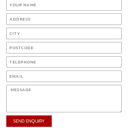
SEND ENQUIRY