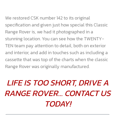
We restored CSK number 142 to its original
specification and given just how special this Classic
Range Rover is, we had it photographed in a
stunning location. You can see how the TWENTY-
TEN team pay attention to detail, both on exterior
and interior, and add in touches such as including a
cassette that was top of the charts when the classic
Range Rover was originally manufactured.
LIFE IS TOO SHORT, DRIVE A
RANGE ROVER... CONTACT US
TODAY!