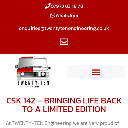
07973 83 18 78
WhatsApp
enquiries@twentytenengineering.co.uk
CSK 142 – BRINGING LIFE BACK
TO A LIMITED EDITION
At TWENTY-TEN Engineering we are very proud of