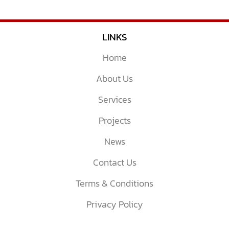
LINKS
Home
About Us
Services
Projects
News
Contact Us
Terms & Conditions
Privacy Policy