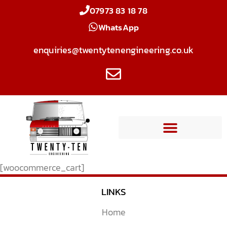
07973 83 18 78
WhatsApp
enquiries@twentytenengineering.co.uk
[woocommerce_cart]
LINKS
Home