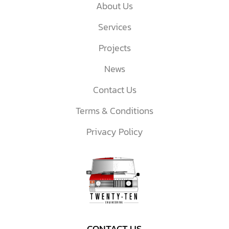
About Us
Services
Projects
News
Contact Us
Terms & Conditions
Privacy Policy
CONTACT US