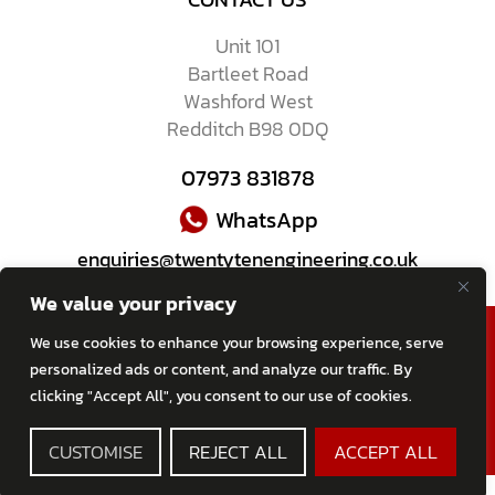
Unit 101
Bartleet Road
Washford West
Redditch B98 0DQ
07973 831878
WhatsApp
enquiries@twentytenengineering.co.uk
We value your privacy
We use cookies to enhance your browsing experience, serve
personalized ads or content, and analyze our traffic. By
clicking "Accept All", you consent to our use of cookies.
2026 All Rights Reserved
TWENTY-TEN Engineering Ltd
CUSTOMISE
REJECT ALL
ACCEPT ALL