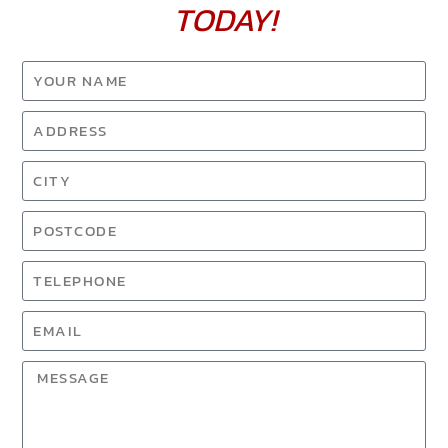
TODAY!