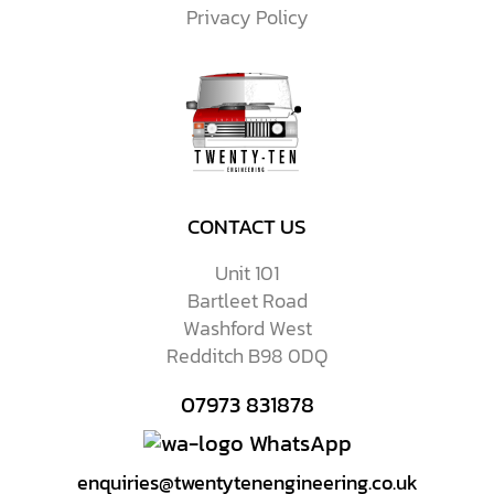
Privacy Policy
CONTACT US
Unit 101
Bartleet Road
Washford West
Redditch B98 0DQ
07973 831878
WhatsApp
enquiries@twentytenengineering.co.uk