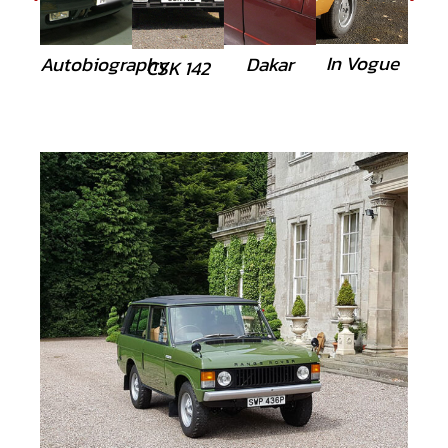
In Vogue
Autobiography
Dakar
CSK 142