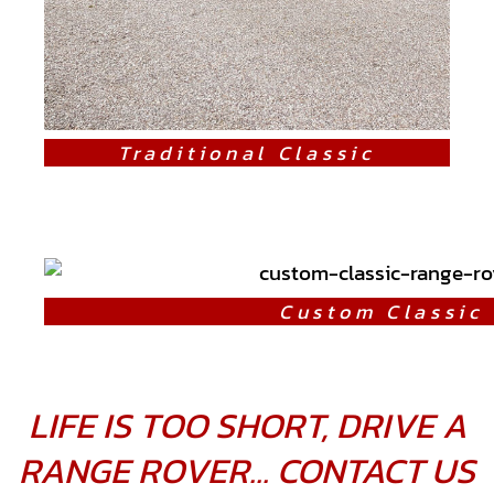
Traditional Classic
Custom Classic
LIFE IS TOO SHORT, DRIVE A
RANGE ROVER... CONTACT US