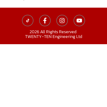
2026 All Rights Reserved
TWENTY-TEN Engineering Ltd