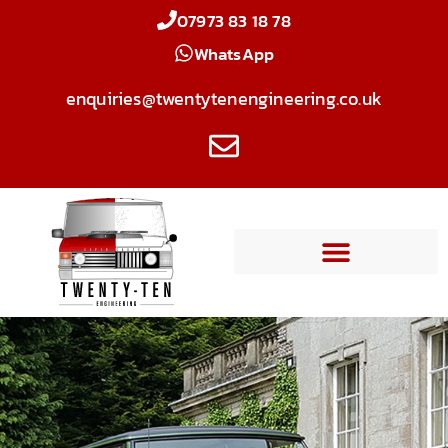
07973 83 18 78
WhatsApp
enquiries@twentytenengineering.co.uk