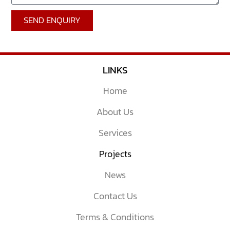
SEND ENQUIRY
LINKS
Home
About Us
Services
Projects
News
Contact Us
Terms & Conditions