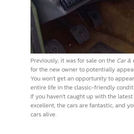
Previously, it was for sale on the
Car & 
for the new owner to potentially appea
You won’t get an opportunity to appear 
entire life in the classic-friendly condi
If you haven’t caught up with the latest
excellent, the cars are fantastic, and y
cars alive.