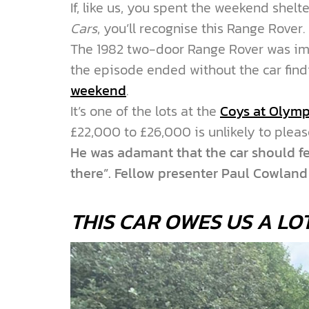
If, like us, you spent the weekend shel
Cars
, you’ll recognise this Range Rover.
The 1982 two-door Range Rover was im
the episode ended without the car find
weekend
.
It’s one of the lots at the
Coys at Olymp
£22,000 to £26,000 is unlikely to plea
He was adamant that the car should fet
there”. Fellow presenter Paul Cowlan
THIS CAR OWES US A LO