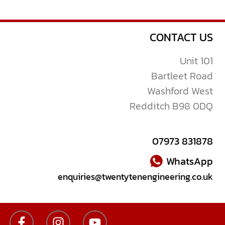
CONTACT US
Unit 101
Bartleet Road
Washford West
Redditch B98 0DQ
07973 831878
WhatsApp
enquiries@twentytenengineering.co.uk