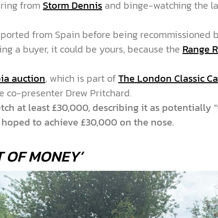
tering from
Storm Dennis
and binge-watching the la
ported from Spain before being recommissioned b
ing a buyer, it could be yours, because the
Range R
ia auction
, which is part of
The London Classic C
se co-presenter Drew Pritchard.
ch at least £30,000, describing it as potentially 
d hoped to achieve £30,000 on the nose.
T OF MONEY’