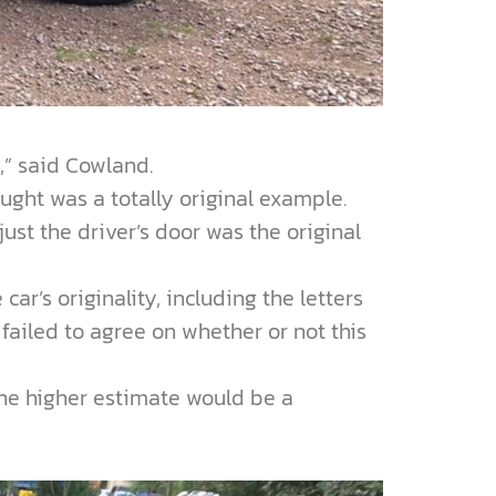
y,” said Cowland.
ught was a totally original example.
st the driver’s door was the original
r’s originality, including the letters
 failed to agree on whether or not this
the higher estimate would be a