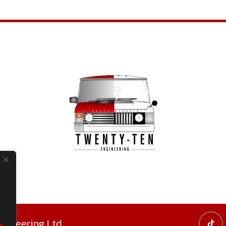
ineering Ltd