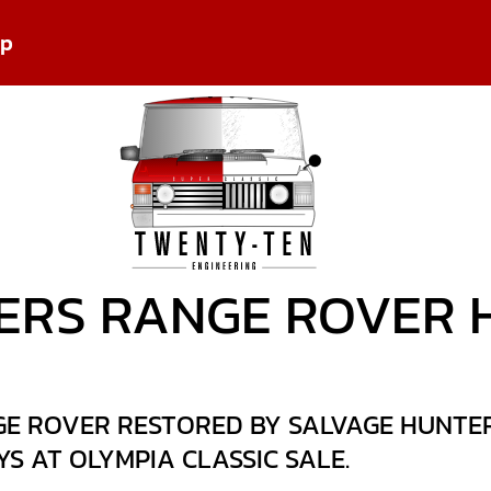
pp
ERS RANGE ROVER 
E ROVER RESTORED BY SALVAGE HUNTERS
S AT OLYMPIA CLASSIC SALE.