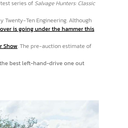
test series of
Salvage Hunters: Classic
y Twenty-Ten Engineering. Although
over is going under the hammer this
ar Show
. The pre-auction estimate of
“the best left-hand-drive one out