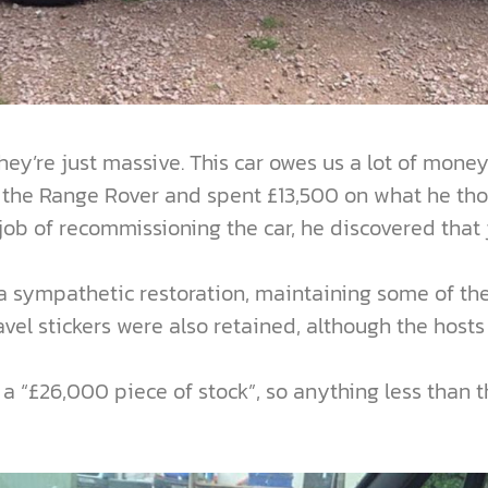
 they’re just massive. This car owes us a lot of mone
y the Range Rover and spent £13,500 on what he tho
b of recommissioning the car, he discovered that ju
sympathetic restoration, maintaining some of the ca
avel stickers were also retained, although the hosts
 “£26,000 piece of stock”, so anything less than 