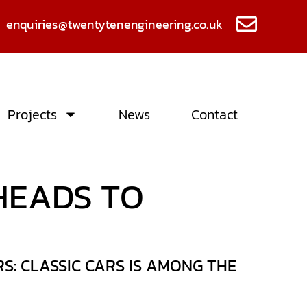
enquiries@twentytenengineering.co.uk
Projects
News
Contact
HEADS TO
: CLASSIC CARS IS AMONG THE