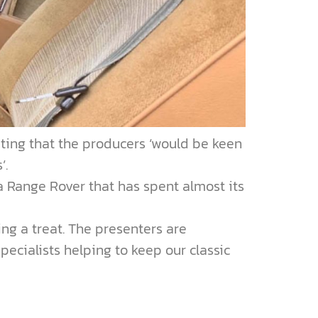
ating that the producers ‘would be keen
’.
a Range Rover that has spent almost its
ing a treat. The presenters are
pecialists helping to keep our classic