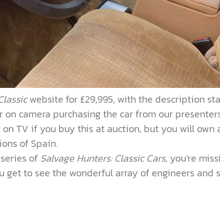
Classic
website for £29,995, with the description st
r on camera purchasing the car from our presenters
on TV if you buy this at auction, but you will own 
tions of Spain.
 series of
Salvage Hunters: Classic Cars
, you’re miss
ou get to see the wonderful array of engineers and s