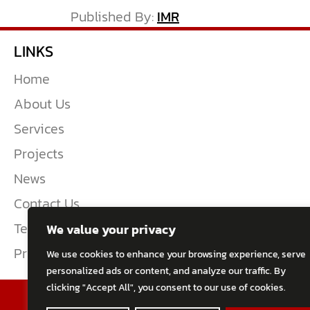
Published By:
IMR
LINKS
Home
About Us
Services
Projects
News
Contact Us
Terms & Conditions
We value your privacy
Privacy Policy
We use cookies to enhance your browsing experience, serve
personalized ads or content, and analyze our traffic. By
clicking "Accept All", you consent to our use of cookies.
2026 All Rights Reserved
TWENTY-TEN Eng