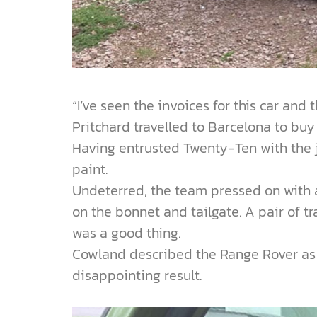
“I’ve seen the invoices for this car and
Pritchard travelled to Barcelona to bu
Having entrusted Twenty-Ten with the jo
paint.
Undeterred, the team pressed on with a 
on the bonnet and tailgate. A pair of tr
was a good thing.
Cowland described the Range Rover as a
disappointing result.