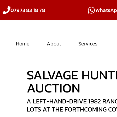
07973 83 18 78
WhatsA
Home
About
Services
SALVAGE HUNT
AUCTION
A LEFT-HAND-DRIVE 1982 RANG
LOTS AT THE FORTHCOMING COY