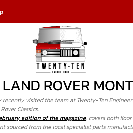
pp
IN LAND ROVER MON
 recently visited the team at Twenty-Ten Engineeri
 Rover Classics.
ebruary edition of the magazine
, covers both floo
 sourced from the local specialist parts manufactu