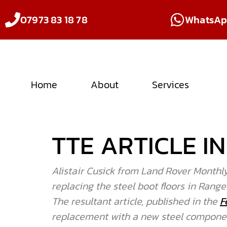
07973 83 18 78
WhatsA
Home
About
Services
TTE ARTICLE 
Alistair Cusick from Land Rover Monthly
replacing the steel boot floors in Range
The resultant article, published in the
F
replacement with a new steel component