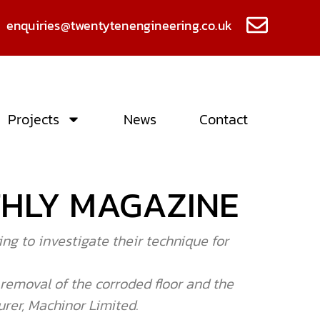
enquiries@twentytenengineering.co.uk
Projects
News
Contact
THLY MAGAZINE
ng to investigate their technique for
r removal of the corroded floor and the
rer, Machinor Limited.